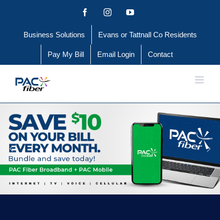
Skip
Facebook
Instagram
YouTube
to
Business Solutions
Evans or Tattnall Co Residents
content
Pay My Bill
Email Login
Contact