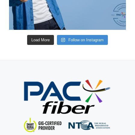
Load More
Follow on Instagram