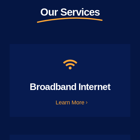
Our Services
Broadband Internet
Learn More