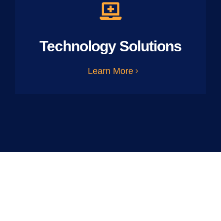
Technology Solutions
Learn More