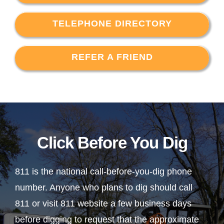
TELEPHONE DIRECTORY
REFER A FRIEND
Click Before You Dig
811 is the national call-before-you-dig phone
number. Anyone who plans to dig should call
811 or visit 811 website a few business days
before digging to request that the approximate