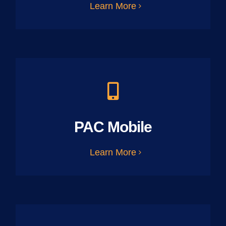
Learn More
PAC Mobile
Learn More