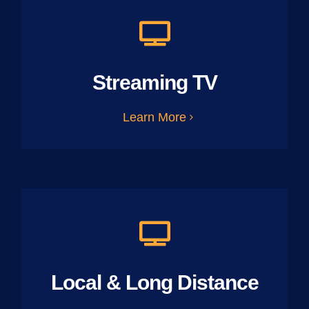
Streaming TV
Learn More
Local & Long Distance