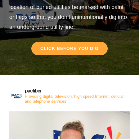
location of buried utilities be marked with paint
or flags so that you don’t unintentionally dig into
an underground utility line.
CLICK BEFORE YOU DIG
pacfiber
Providing digital television, high speed Internet, cellular
and telephone services.