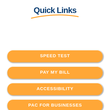
Quick Links
SPEED TEST
PAY MY BILL
ACCESSIBILITY
PAC FOR BUSINESSES