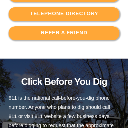
TELEPHONE DIRECTORY
REFER A FRIEND
Click Before You Dig
811 is the national call-before-you-dig phone
number. Anyone who plans to dig should call
811 or visit 811 website a few business days
before digging to request that the approximate