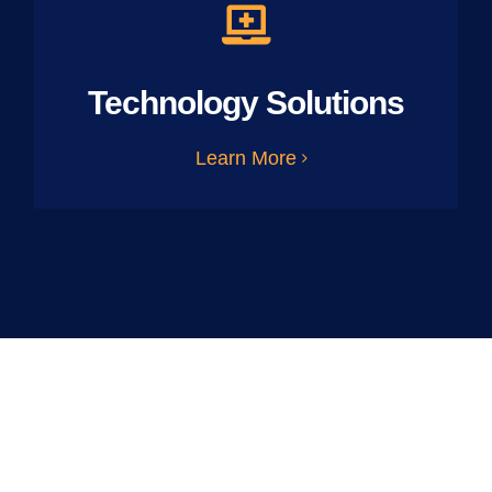
Technology Solutions
Learn More