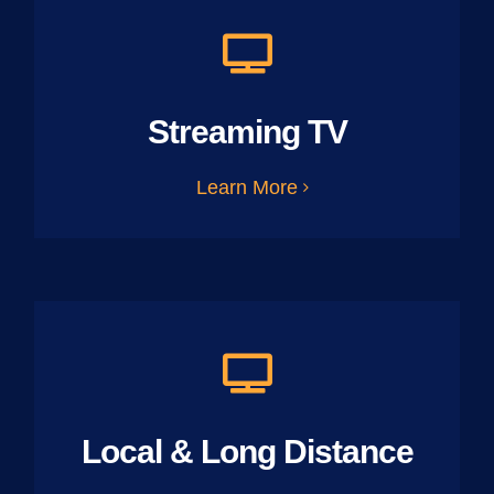
Streaming TV
Learn More
Local & Long Distance