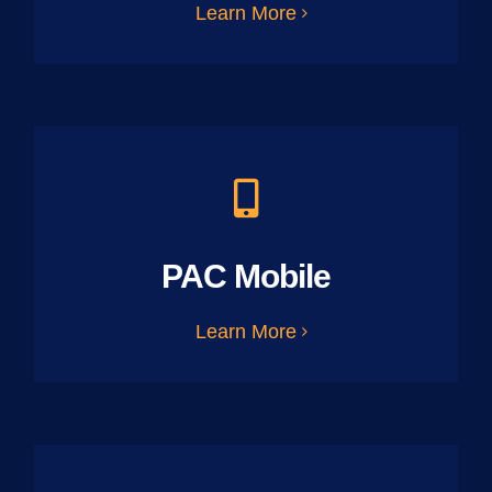
Learn More
PAC Mobile
Learn More