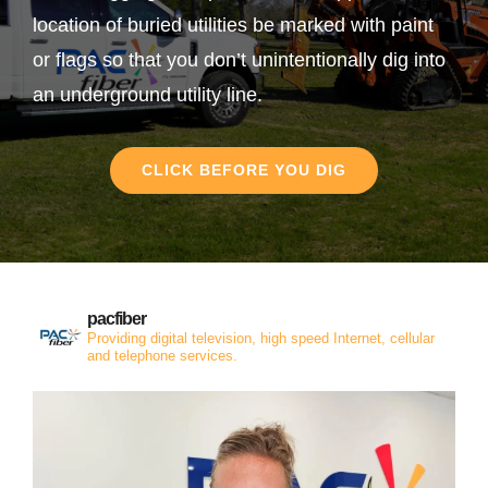
location of buried utilities be marked with paint
or flags so that you don’t unintentionally dig into
an underground utility line.
CLICK BEFORE YOU DIG
pacfiber
Providing digital television, high speed Internet, cellular
and telephone services.