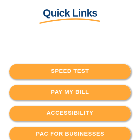
Quick Links
SPEED TEST
PAY MY BILL
ACCESSIBILITY
PAC FOR BUSINESSES