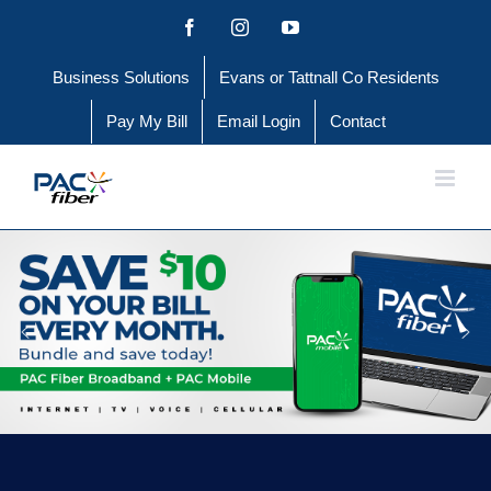
Skip
Facebook
Instagram
YouTube
to
Business Solutions
Evans or Tattnall Co Residents
content
Pay My Bill
Email Login
Contact