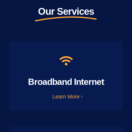
Our Services
Broadband Internet
Learn More