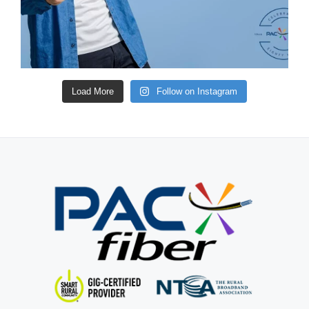
Load More
Follow on Instagram