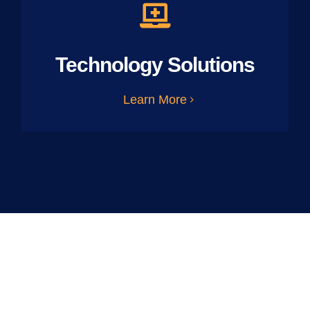
Technology Solutions
Learn More