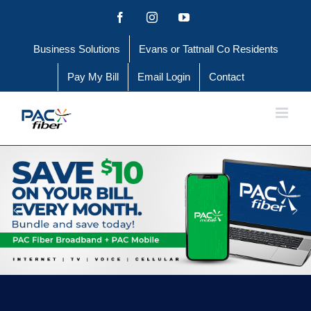
Skip
Facebook
Instagram
YouTube
to
Business Solutions
Evans or Tattnall Co Residents
content
Pay My Bill
Email Login
Contact