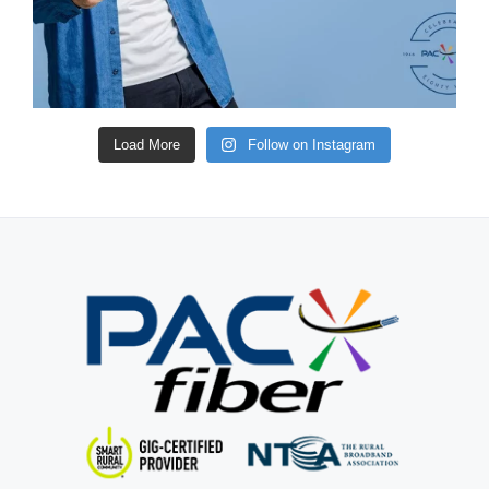
Load More
Follow on Instagram