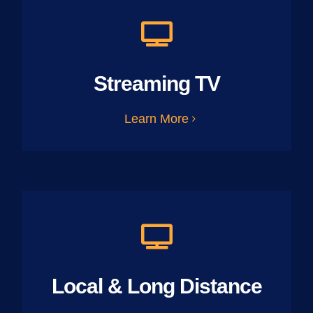
Streaming TV
Learn More
Local & Long Distance