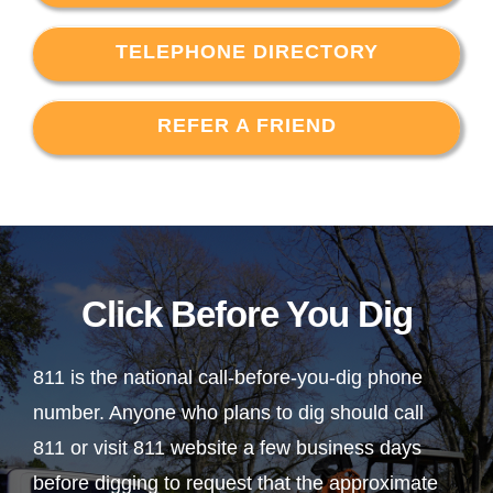
TELEPHONE DIRECTORY
REFER A FRIEND
Click Before You Dig
811 is the national call-before-you-dig phone
number. Anyone who plans to dig should call
811 or visit 811 website a few business days
before digging to request that the approximate