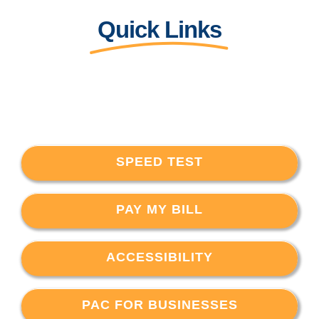
Quick Links
SPEED TEST
PAY MY BILL
ACCESSIBILITY
PAC FOR BUSINESSES