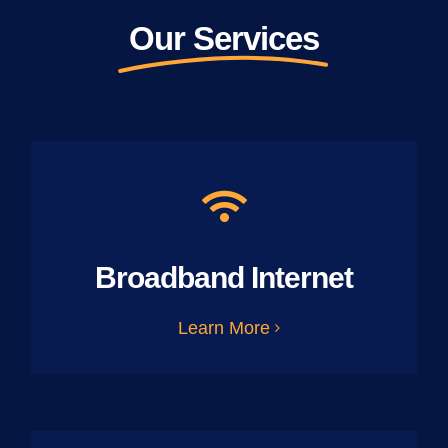
Our Services
Broadband Internet
Learn More