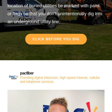
location of buried utilities be marked with paint
or flags so that you don’t unintentionally dig into
an underground utility line.
CLICK BEFORE YOU DIG
pacfiber
Providing digital television, high speed Internet, cellular
and telephone services.