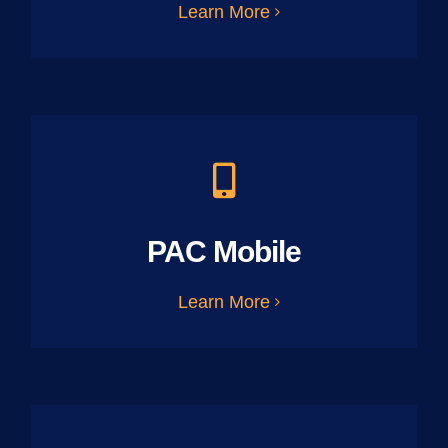
Learn More
PAC Mobile
Learn More