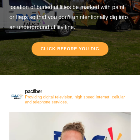
location of buried utilities be marked with paint
or flags so that you don’t unintentionally dig into
an underground utility line.
CLICK BEFORE YOU DIG
pacfiber
Providing digital television, high speed Internet, cellular
and telephone services.