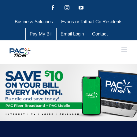
Skip
Facebook
Instagram
YouTube
to
Business Solutions
Evans or Tattnall Co Residents
content
Pay My Bill
Email Login
Contact