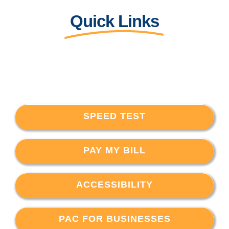
Quick Links
SPEED TEST
PAY MY BILL
ACCESSIBILITY
PAC FOR BUSINESSES