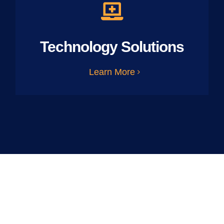
Technology Solutions
Learn More