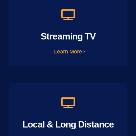
Streaming TV
Learn More
Local & Long Distance