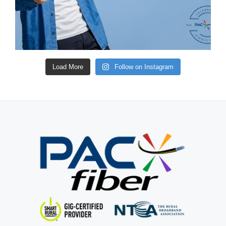
Load More
Follow on Instagram