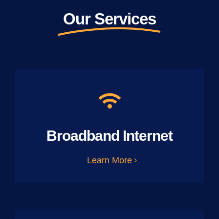
Our Services
Broadband Internet
Learn More