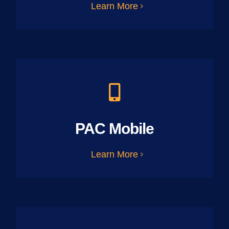
Learn More
PAC Mobile
Learn More