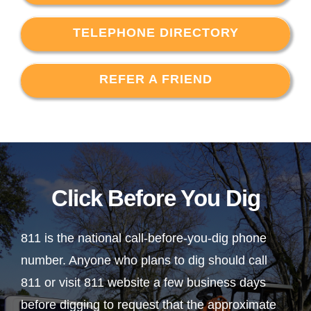
TELEPHONE DIRECTORY
REFER A FRIEND
Click Before You Dig
811 is the national call-before-you-dig phone
number. Anyone who plans to dig should call
811 or visit 811 website a few business days
before digging to request that the approximate