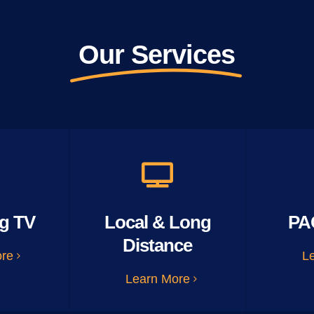
Our Services
g TV
Local & Long
PA
Distance
ore
L
Learn More