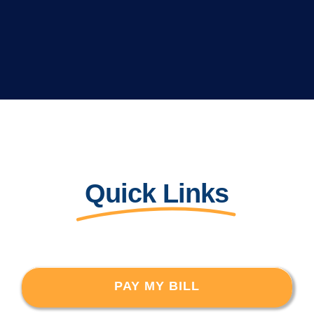
Quick Links
PAY MY BILL