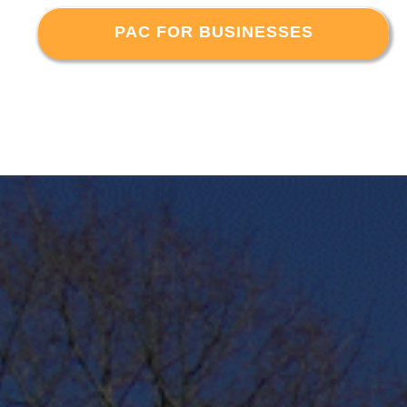
PAC FOR BUSINESSES