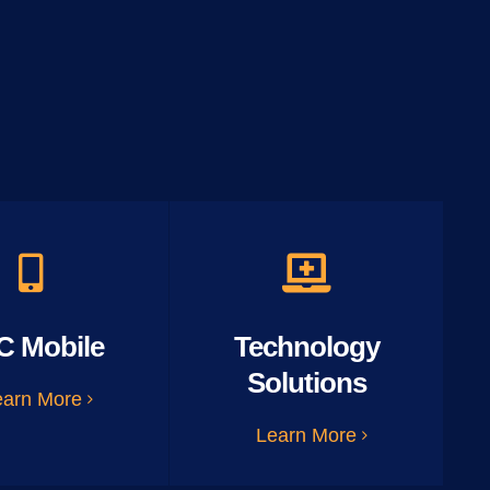
C Mobile
Technology
Solutions
earn More
Learn More