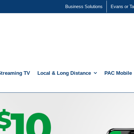
Business Solutions
Evans or Ta
Streaming TV
Local & Long Distance
PAC Mobile