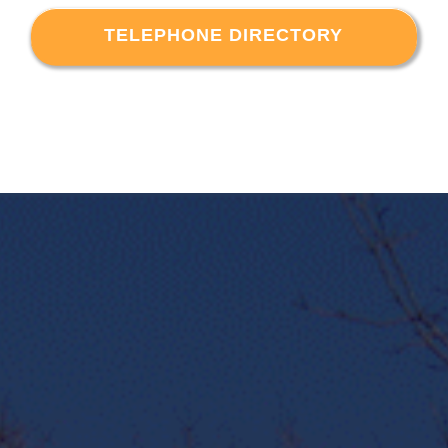
TELEPHONE DIRECTORY