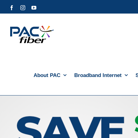
Skip
Facebook
Instagram
YouTube
to
content
About PAC
Broadband Internet