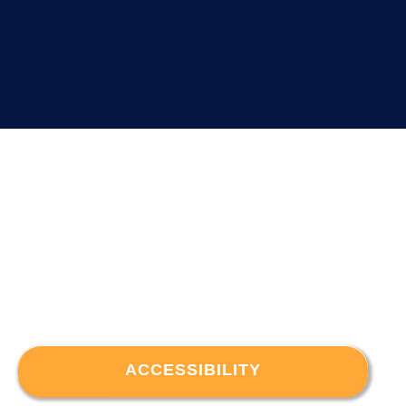
ACCESSIBILITY