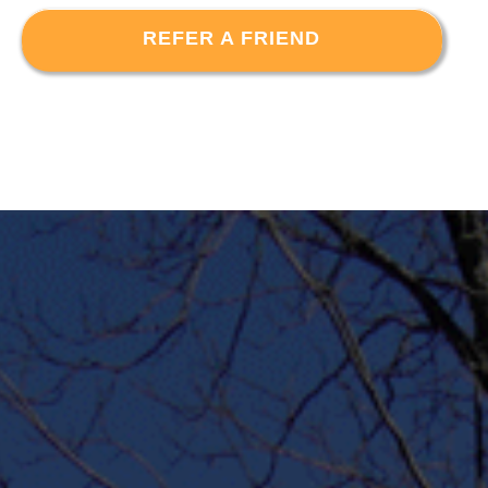
REFER A FRIEND