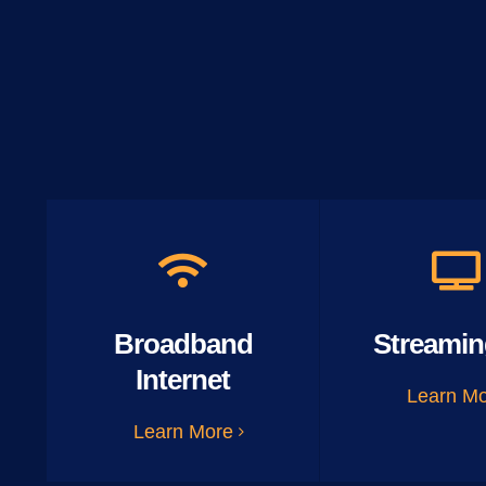
Broadband
Streamin
Internet
Learn M
Learn More