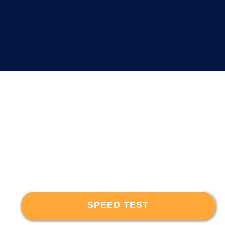
SPEED TEST