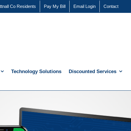
ttnall Co Residents
Pay My Bill
Email Login
Contact
Technology Solutions
Discounted Services