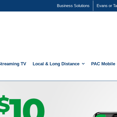
Business Solutions
Evans or Ta
Streaming TV
Local & Long Distance
PAC Mobile