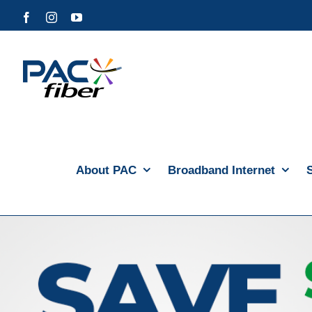
Skip
Facebook
Instagram
YouTube
to
content
About PAC
Broadband Internet