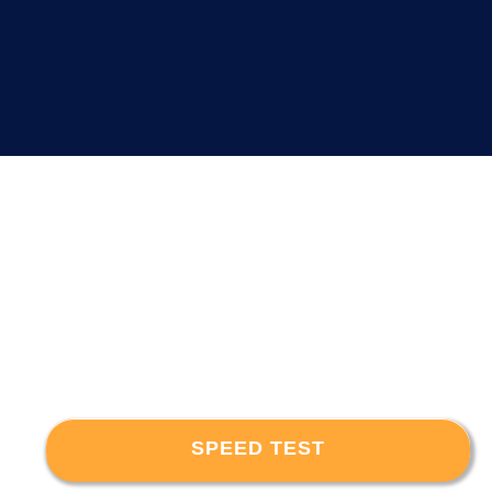
SPEED TEST