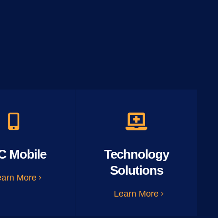
C Mobile
Technology
Solutions
earn More
Learn More