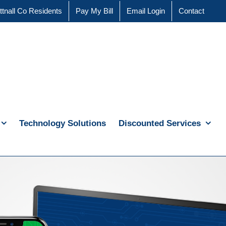
ttnall Co Residents
Pay My Bill
Email Login
Contact
Technology Solutions
Discounted Services