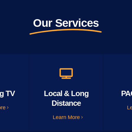
Our Services
g TV
Local & Long
PA
Distance
ore
L
Learn More