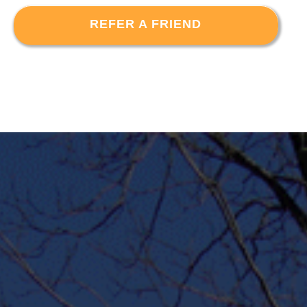
REFER A FRIEND