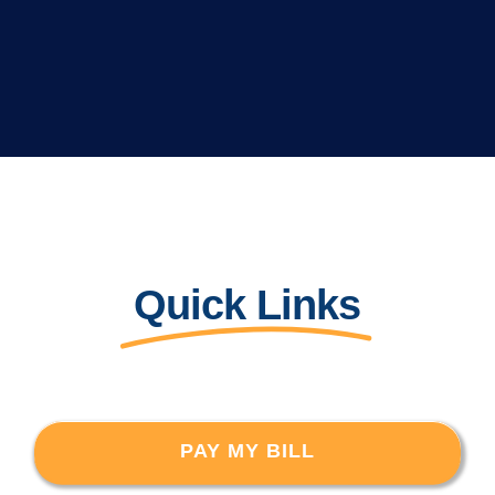
Quick Links
PAY MY BILL