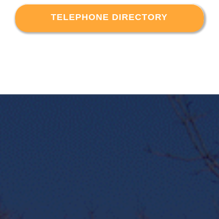
TELEPHONE DIRECTORY