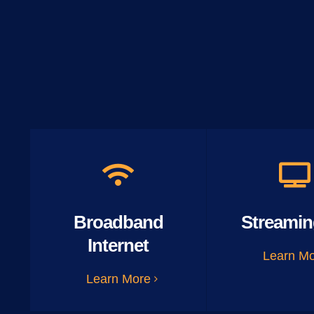
Broadband
Streamin
Internet
Learn M
Learn More