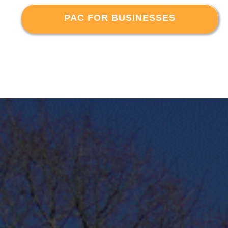
PAC FOR BUSINESSES