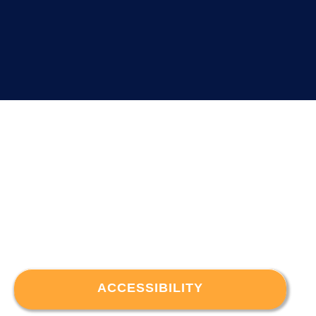
ACCESSIBILITY