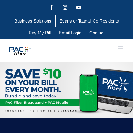
Skip
Facebook
Instagram
YouTube
to
Business Solutions
Evans or Tattnall Co Residents
content
Pay My Bill
Email Login
Contact