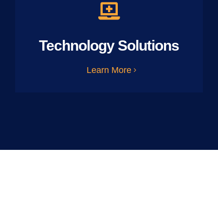
Technology Solutions
Learn More