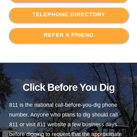
TELEPHONE DIRECTORY
REFER A FRIEND
Click Before You Dig
811 is the national call-before-you-dig phone
number. Anyone who plans to dig should call
811 or visit 811 website a few business days
before digging to request that the approximate