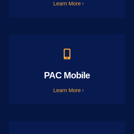
Learn More
PAC Mobile
Learn More