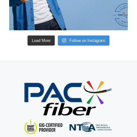
Load More
Follow on Instagram