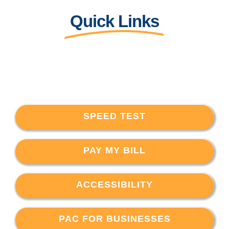
Quick Links
SPEED TEST
PAY MY BILL
ACCESSIBILITY
PAC FOR BUSINESSES