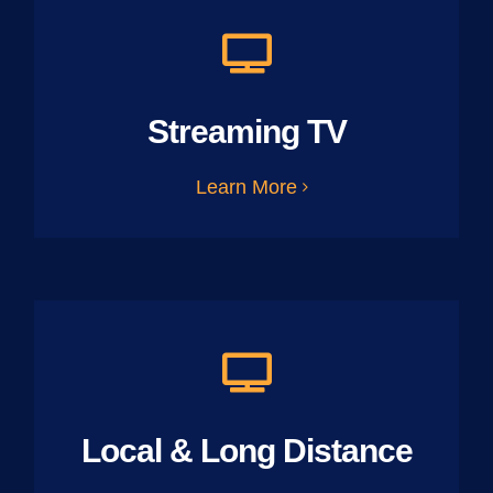
Streaming TV
Learn More
Local & Long Distance