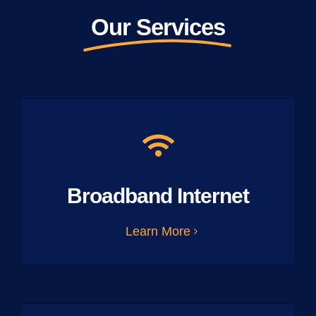
Our Services
Broadband Internet
Learn More