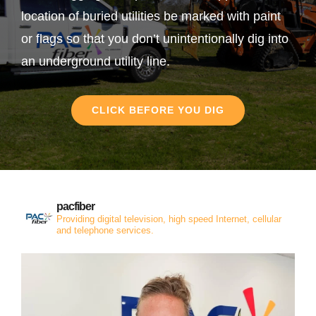
location of buried utilities be marked with paint
or flags so that you don’t unintentionally dig into
an underground utility line.
CLICK BEFORE YOU DIG
pacfiber
Providing digital television, high speed Internet, cellular
and telephone services.