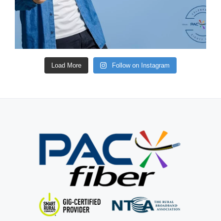
Load More
Follow on Instagram