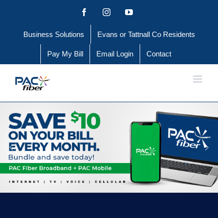
Skip
Facebook
Instagram
YouTube
to
Business Solutions
Evans or Tattnall Co Residents
content
Pay My Bill
Email Login
Contact