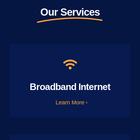
Our Services
Broadband Internet
Learn More