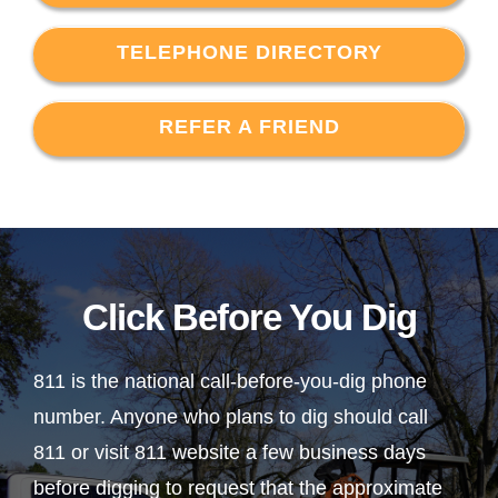
TELEPHONE DIRECTORY
REFER A FRIEND
Click Before You Dig
811 is the national call-before-you-dig phone
number. Anyone who plans to dig should call
811 or visit 811 website a few business days
before digging to request that the approximate