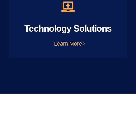
Technology Solutions
Learn More