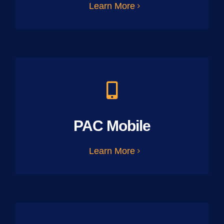
Learn More
PAC Mobile
Learn More