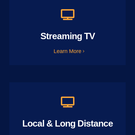
Streaming TV
Learn More
Local & Long Distance