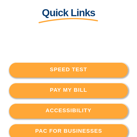
Quick Links
SPEED TEST
PAY MY BILL
ACCESSIBILITY
PAC FOR BUSINESSES