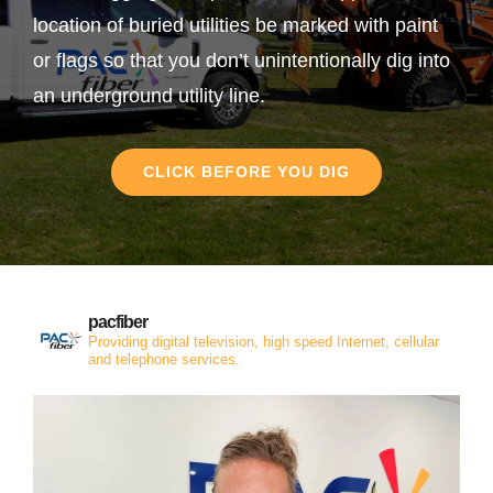
location of buried utilities be marked with paint
or flags so that you don’t unintentionally dig into
an underground utility line.
CLICK BEFORE YOU DIG
pacfiber
Providing digital television, high speed Internet, cellular
and telephone services.