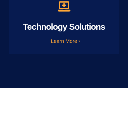
Technology Solutions
Learn More