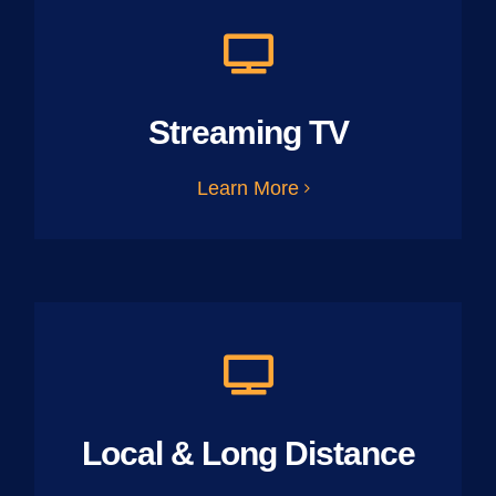
Streaming TV
Learn More
Local & Long Distance