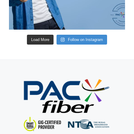
Load More
Follow on Instagram