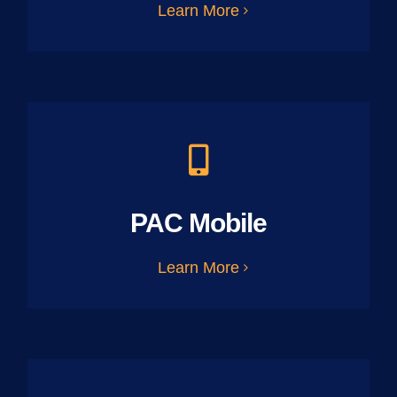
Learn More
PAC Mobile
Learn More