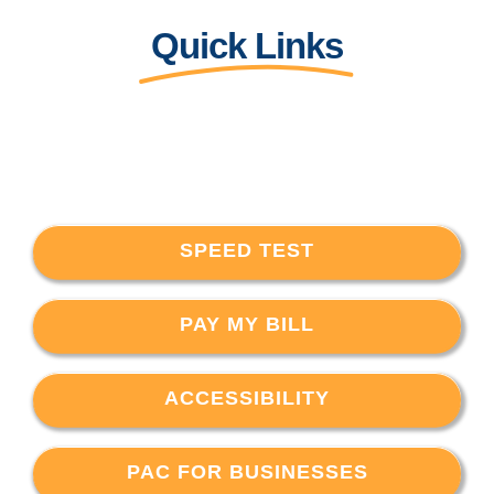
Quick Links
SPEED TEST
PAY MY BILL
ACCESSIBILITY
PAC FOR BUSINESSES