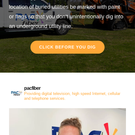
location of buried utilities be marked with paint
or flags so that you don’t unintentionally dig into
an underground utility line.
CLICK BEFORE YOU DIG
pacfiber
Providing digital television, high speed Internet, cellular
and telephone services.