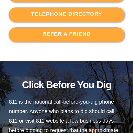
TELEPHONE DIRECTORY
REFER A FRIEND
Click Before You Dig
811 is the national call-before-you-dig phone
number. Anyone who plans to dig should call
811 or visit 811 website a few business days
before digging to request that the approximate