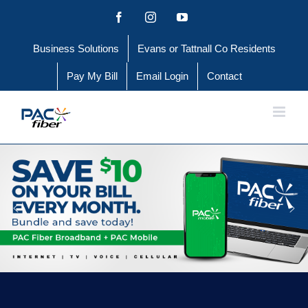
Skip
Facebook
Instagram
YouTube
to
Business Solutions
Evans or Tattnall Co Residents
content
Pay My Bill
Email Login
Contact