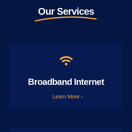
Our Services
Broadband Internet
Learn More