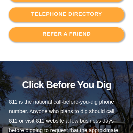
TELEPHONE DIRECTORY
REFER A FRIEND
Click Before You Dig
811 is the national call-before-you-dig phone
number. Anyone who plans to dig should call
811 or visit 811 website a few business days
before digging to request that the approximate