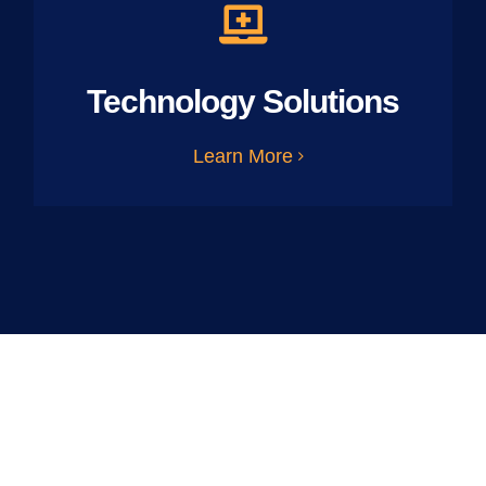
Technology Solutions
Learn More