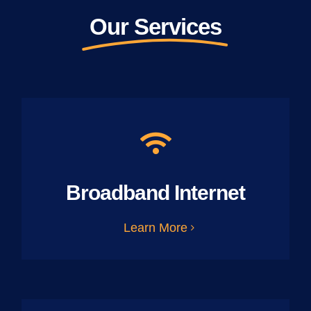
Our Services
Broadband Internet
Learn More