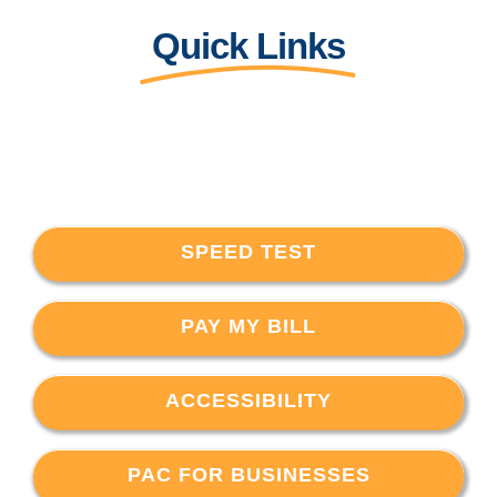
Quick Links
SPEED TEST
PAY MY BILL
ACCESSIBILITY
PAC FOR BUSINESSES