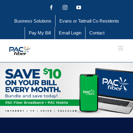
Skip
Facebook
Instagram
YouTube
to
Business Solutions
Evans or Tattnall Co Residents
content
Pay My Bill
Email Login
Contact