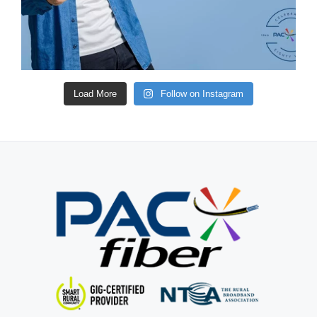
Load More
Follow on Instagram