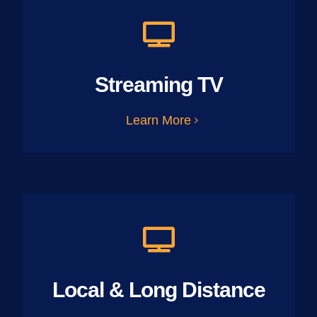
Streaming TV
Learn More
Local & Long Distance