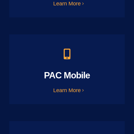
Learn More
PAC Mobile
Learn More