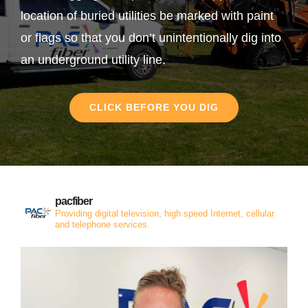
location of buried utilities be marked with paint
or flags so that you don’t unintentionally dig into
an underground utility line.
CLICK BEFORE YOU DIG
pacfiber
Providing digital television, high speed Internet, cellular
and telephone services.