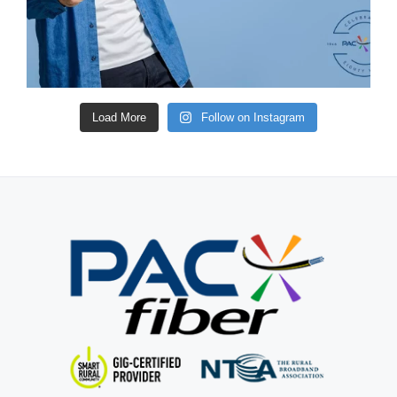
Load More
Follow on Instagram