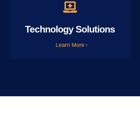
Technology Solutions
Learn More