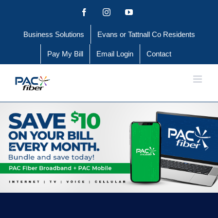
Skip
Facebook
Instagram
YouTube
to
Business Solutions
Evans or Tattnall Co Residents
content
Pay My Bill
Email Login
Contact