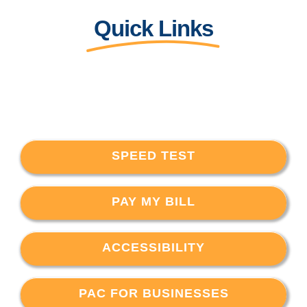
Quick Links
SPEED TEST
PAY MY BILL
ACCESSIBILITY
PAC FOR BUSINESSES