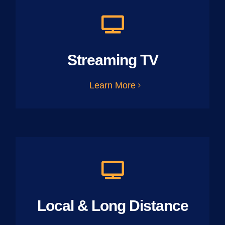
Streaming TV
Learn More
Local & Long Distance