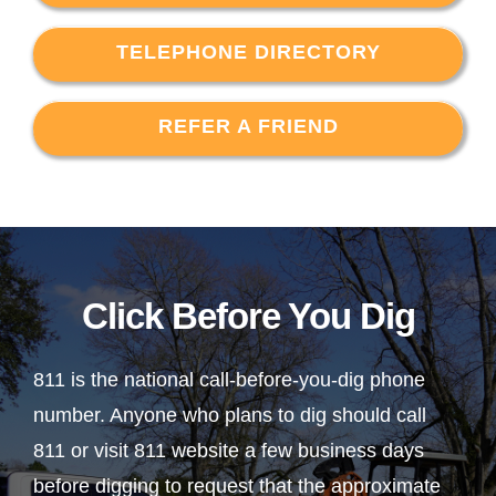
TELEPHONE DIRECTORY
REFER A FRIEND
Click Before You Dig
811 is the national call-before-you-dig phone
number. Anyone who plans to dig should call
811 or visit 811 website a few business days
before digging to request that the approximate