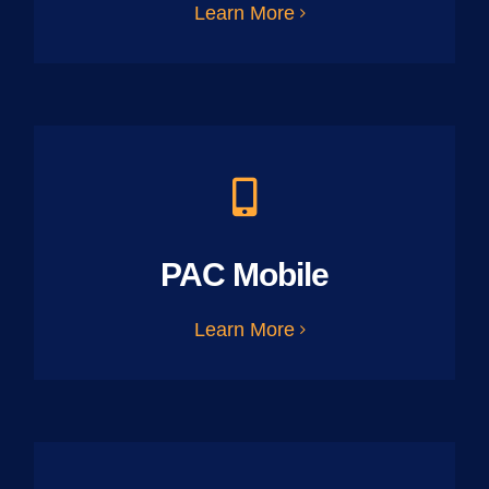
Learn More
PAC Mobile
Learn More