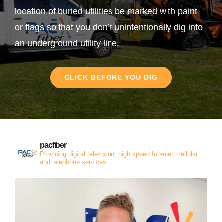
location of buried utilities be marked with paint
or flags so that you don’t unintentionally dig into
an underground utility line.
CLICK BEFORE YOU DIG
pacfiber
Providing digital television, high speed Internet, cellular
and telephone services.