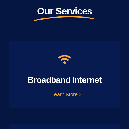
Our Services
Broadband Internet
Learn More